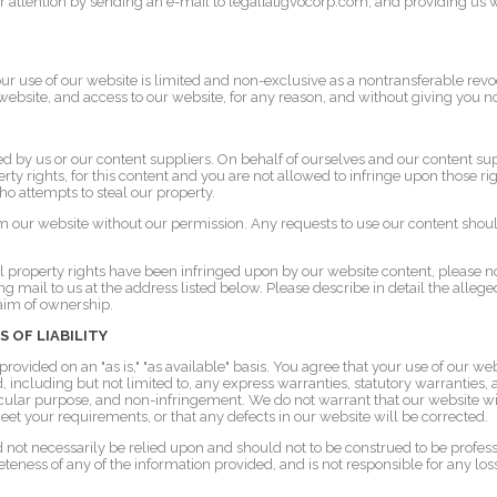
 attention by sending an e-mail to legal[at]gvocorp.com, and providing us wi
ur use of our website is limited and non-exclusive as a nontransferable re
website, and access to our website, for any reason, and without giving you no
d by us or our content suppliers. On behalf of ourselves and our content sup
erty rights, for this content and you are not allowed to infringe upon those ri
ho attempts to steal our property.
m our website without our permission. Any requests to use our content shoul
ual property rights have been infringed upon by our website content, please n
g mail to us at the address listed below. Please describe in detail the alleg
laim of ownership.
S OF LIABILITY
rovided on an "as is," "as available" basis. You agree that your use of our webs
d, including but not limited to, any express warranties, statutory warranties,
ticular purpose, and non-infringement. We do not warrant that our website wi
eet your requirements, or that any defects in our website will be corrected.
 not necessarily be relied upon and should not to be construed to be profes
eness of any of the information provided, and is not responsible for any los