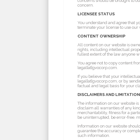
concerns should be brought to our
concern.
LICENSEE STATUS
You understand and agree that yo
terminate your license to use our 
CONTENT OWNERSHIP
All content on our website is owne
rights, including intellectual prop
fullest extent of the law anyone w
You agree not to copy content fro
legal[at]gvocorp.com.
If you believe that your intellect
legal[at]gvocorp.com, or by sendin
factual and legal basis for your c
DISCLAIMERS AND LIMITATION
The information on our website is p
disclaim all warranties of any kin
merchantability, fitness for a par
be uninterrupted, be error-free, m
Information on our website should
guarantee the accuracy or complet
such information.