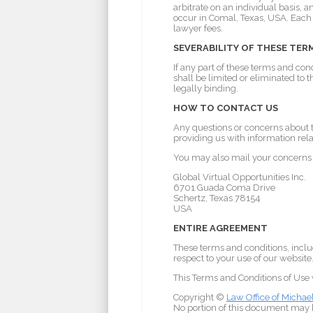
arbitrate on an individual basis, 
occur in Comal, Texas, USA. Each p
lawyer fees.
SEVERABILITY OF THESE TER
If any part of these terms and con
shall be limited or eliminated to
legally binding.
HOW TO CONTACT US
Any questions or concerns about t
providing us with information rela
You may also mail your concerns t
Global Virtual Opportunities Inc.
6701 Guada Coma Drive
Schertz, Texas 78154
USA
ENTIRE AGREEMENT
These terms and conditions, inclu
respect to your use of our website
This Terms and Conditions of Use
Copyright ©
Law Office of Michae
No portion of this document may b