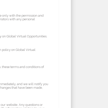
te only with the permission and
visitors with any personal
y on Global Virtual Opportunities.
 policy on Global Virtual
to, these terms and conditions of
mmediately, and we will notify you
 changes that have been made,
 our website. Any questions or