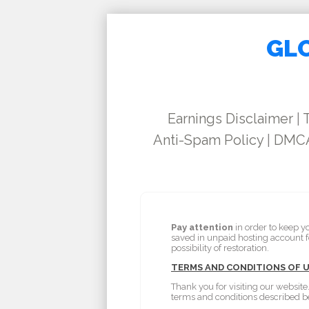
GLO
Earnings Disclaimer
|
Anti-Spam Policy
|
DMCA
Pay attention
in order to keep y
saved in unpaid hosting account 
possibility of restoration.
TERMS AND CONDITIONS OF 
Thank you for visiting our website
terms and conditions described b