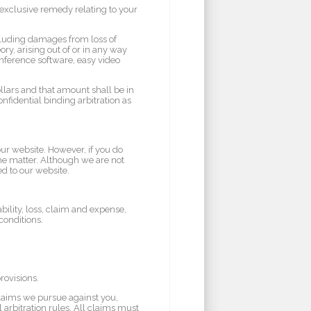
d exclusive remedy relating to your
ncluding damages from loss of
eory, arising out of or in any way
onference software, easy video
ollars and that amount shall be in
nfidential binding arbitration as
our website. However, if you do
the matter. Although we are not
ed to our website.
ility, loss, claim and expense,
conditions.
rovisions.
claims we pursue against you,
 arbitration rules. All claims must