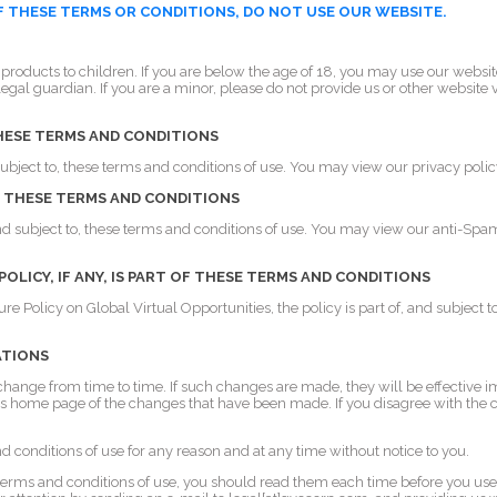
OF THESE TERMS OR CONDITIONS, DO NOT USE OUR WEBSITE.
 products to children. If you are below the age of 18, you may use our websi
legal guardian. If you are a minor, please do not provide us or other website 
THESE TERMS AND CONDITIONS
 subject to, these terms and conditions of use. You may view our privacy polic
OF THESE TERMS AND CONDITIONS
and subject to, these terms and conditions of use. You may view our anti-Spam
LICY, IF ANY, IS PART OF THESE TERMS AND CONDITIONS
re Policy on Global Virtual Opportunities, the policy is part of, and subject 
ATIONS
ange from time to time. If such changes are made, they will be effective i
e's home page of the changes that have been made. If you disagree with the
conditions of use for any reason and at any time without notice to you.
terms and conditions of use, you should read them each time before you use