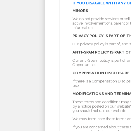
IF YOU DISAGREE WITH ANY 
MINORS
We do not provide services or sell
active involvement of a parent or 
information.
PRIVACY POLICY IS PART OF 
Our privacy policy is part of, and
ANTI-SPAM POLICY IS PART 
Our anti-Spam policy is part of, 
Opportunities.
COMPENSATION DISCLOSURE PO
If there is a Compensation Disclosu
use.
MODIFICATIONS AND TERMIN
These terms and conditions may ch
by a notice posted on our websit
you should not use our website.
We may terminate these terms and 
If you are concerned about these 