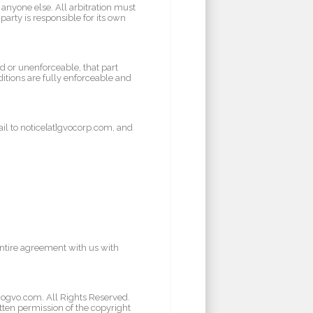
 anyone else. All arbitration must
party is responsible for its own
id or unenforceable, that part
itions are fully enforceable and
il to notice[at]gvocorp.com, and
entire agreement with us with
/gogvo.com. All Rights Reserved.
tten permission of the copyright