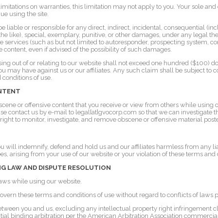
w limitations on warranties, this limitation may not apply to you. Your sole an
nue using the site.
liable or responsible for any direct, indirect, incidental, consequential (i
or the like), special, exemplary, punitive, or other damages, under any legal th
te services (such as but not limited to autoresponder, prospecting system, c
e content, even if advised of the possibility of such damages.
arising out of or relating to our website shall not exceed one hundred ($100) d
ou may have against us or our affiliates. Any such claim shall be subject to co
 conditions of use.
ONTENT
scene or offensive content that you receive or view from others while using 
ase contact us by e-mail to legal[at]gvocorp.com so that we can investigate 
 right to monitor, investigate, and remove obscene or offensive material post
 will indemnify, defend and hold us and our affiliates harmless from any liab
es, arising from your use of our website or your violation of these terms and 
G LAW AND DISPUTE RESOLUTION
laws while using our website.
overn these terms and conditions of use without regard to conflicts of laws p
etween you and us, excluding any intellectual property right infringement 
ntial binding arbitration per the American Arbitration Association commercial