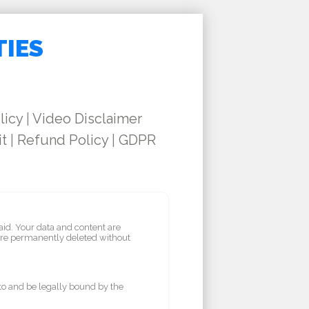
TIES
licy
|
Video Disclaimer
it
|
Refund Policy
|
GDPR
aid. Your data and content are
are permanently deleted without
 to and be legally bound by the