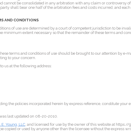
and cannot be consolidated in any arbitration with any claim or controversy of
arty shall bear one half of the arbitration fees and costs incurred, and each 
MS AND CONDITIONS
ditions of use are determined by a court of competent jurisdiction to be inval
 the minimum extent necessary so that the remainder of these terms and cond
hese terms and conditions of use should be brought to our attention by e-ma
ting to your concern.
o us at the following address:
ding the policies incorporated herein by express reference, constitute your 
.
 was last updated on 08-20-2010.
l E. Young, LLC
, and licensed for use by the owner of this website at https:/
e copied or used by anyone other than the licensee without the express wri