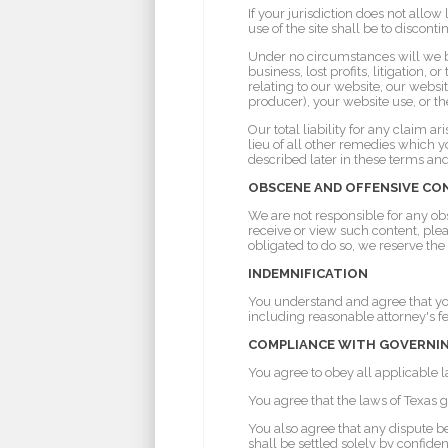
If your jurisdiction does not allo
use of the site shall be to disconti
Under no circumstances will we be 
business, lost profits, litigation, 
relating to our website, our websi
producer), your website use, or th
Our total liability for any claim 
lieu of all other remedies which y
described later in these terms and
OBSCENE AND OFFENSIVE C
We are not responsible for any ob
receive or view such content, ple
obligated to do so, we reserve the
INDEMNIFICATION
You understand and agree that you
including reasonable attorney's fe
COMPLIANCE WITH GOVERNIN
You agree to obey all applicable 
You agree that the laws of Texas g
You also agree that any dispute b
shall be settled solely by confide