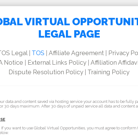
BAL VIRTUAL OPPORTUNI
LEGAL PAGE
TOS Legal
|
TOS
|
Affiliate Agreement
|
Privacy Po
 Notice
|
External Links Policy
|
Affiliation Affidav
Dispute Resolution Policy
|
Training Policy
our data and content saved via hosting service your account has to be fully p
for 30 days maximum. After 30 days of unpaid service all data and content 
USE
. If you want to use Global Virtual Opportunities, you must agree to conform
elow.