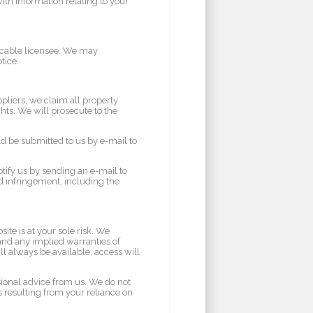
th information relating to your
vocable licensee. We may
tice.
pliers, we claim all property
ghts. We will prosecute to the
d be submitted to us by e-mail to
otify us by sending an e-mail to
ed infringement, including the
ite is at your sole risk. We
 and any implied warranties of
ll always be available, access will
sional advice from us. We do not
s resulting from your reliance on