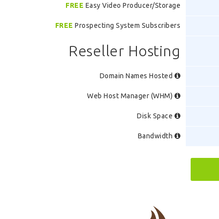
FREE
Easy Video Producer/Storage
FREE
Prospecting System Subscribers
Reseller Hosting
Domain Names Hosted
Web Host Manager (WHM)
Disk Space
Bandwidth