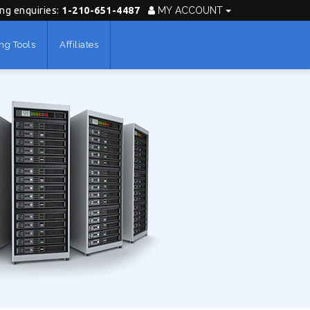
ing enquiries:
1-210-651-4487
MY ACCOUNT
ng Tools
Affiliates