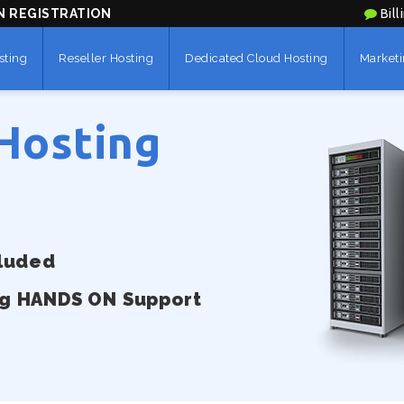
N REGISTRATION
Bill
sting
Reseller Hosting
Dedicated Cloud Hosting
Marketi
Hosting
cluded
ng HANDS ON Support