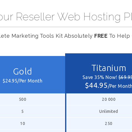
ur Reseller Web Hosting P
ete Marketing Tools Kit Absolutely
FREE
To Help 
Titanium
Gold
Save 35% Now!
$69.9
$24.95/Per Month
$44.95
/Per Mont
500
20 000
5
Unlimited
10
250