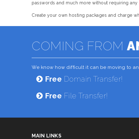
passwords and much more without requiring any as
Create your own hosting packages and charge what
COMING FROM
A
We know how difficult it can be moving to a
Free
Domain Transfer!
Free
File Transfer!
MAIN LINKS