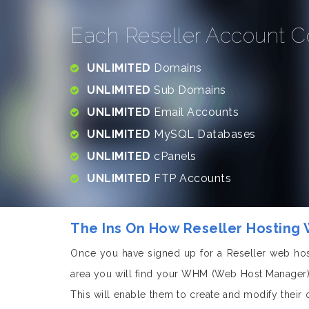
Each Reseller Account C
UNLIMITED
Domains
UNLIMITED
Sub Domains
UNLIMITED
Email Accounts
UNLIMITED
MySQL Databases
UNLIMITED
cPanels
UNLIMITED
FTP Accounts
The Ins On How Reseller Hosting
Once you have signed up for a Reseller web hos
area you will find your WHM (Web Host Manager).
This will enable them to create and modify their