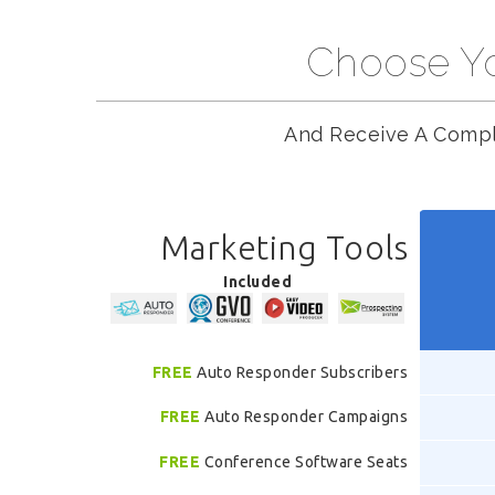
Choose Yo
And Receive A Compl
Marketing Tools
Included
FREE
Auto Responder Subscribers
FREE
Auto Responder Campaigns
FREE
Conference Software Seats