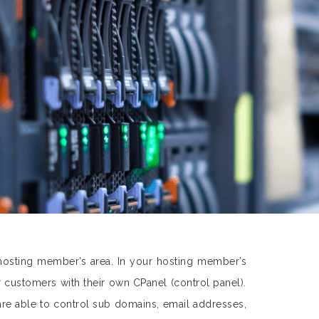
hosting member’s area. In your hosting member’s
customers with their own CPanel (control panel).
are able to control sub domains, email addresses,