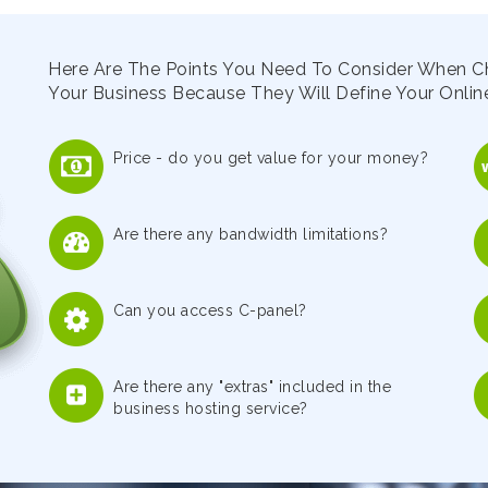
Here Are The Points You Need To Consider When C
Your Business Because They Will Define Your Online
Price - do you get value for your money?
Are there any bandwidth limitations?
Can you access C-panel?
Are there any "extras" included in the
business hosting service?