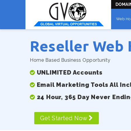
DOMAI
Web Ho
Reseller Web 
Home Based Business Opportunity
UNLIMITED Accounts
Email Marketing Tools All In
24 Hour, 365 Day Never Endi
Get Started Now