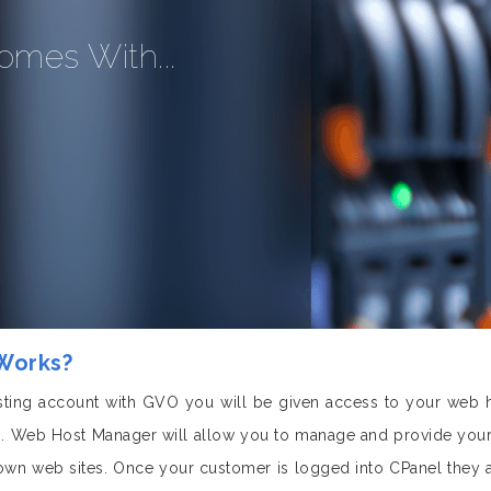
omes With...
 Works?
ting account with GVO you will be given access to your web 
 Web Host Manager will allow you to manage and provide your 
 own web sites. Once your customer is logged into CPanel they 