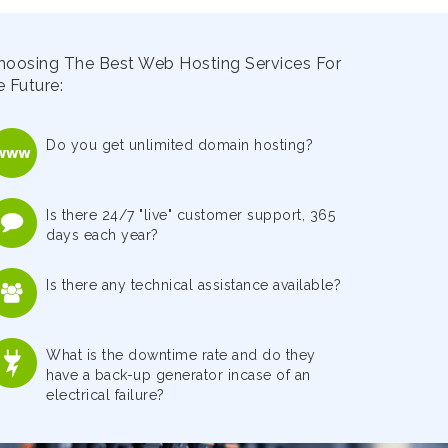
hoosing The Best Web Hosting Services For
 Future:
Do you get unlimited domain hosting?
Is there 24/7 "live" customer support, 365
days each year?
Is there any technical assistance available?
What is the downtime rate and do they
have a back-up generator incase of an
electrical failure?