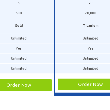
5
70
500
20,000
Gold
Titanium
Unlimited
Unlimited
Yes
Yes
Unlimited
Unlimited
Unlimited
Unlimited
Order Now
Order Now