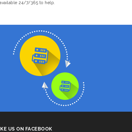
available 24/7/365 to help.
IKE US ON FACEBOOK