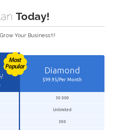
lan
Today!
Grow Your Business!!!
Diamond
5
/
$99.95/Per Month
h
30 000
Unlimited
300