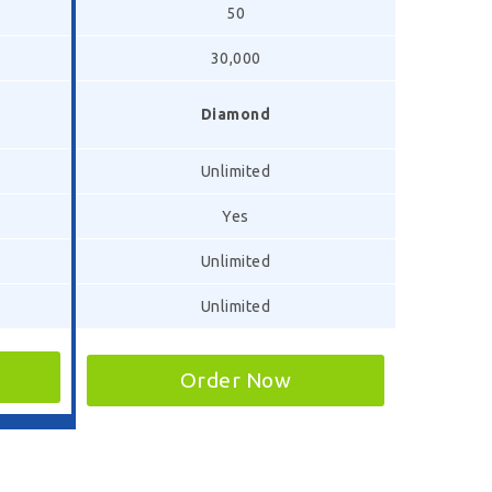
50
30,000
Diamond
Unlimited
Yes
Unlimited
Unlimited
Order Now