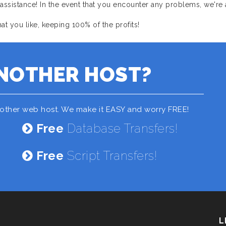
sistance! In the event that you encounter any problems, we're 
 you like, keeping 100% of the profits!
NOTHER HOST?
nother web host. We make it EASY and worry FREE!
Free
Database Transfers!
Free
Script Transfers!
L