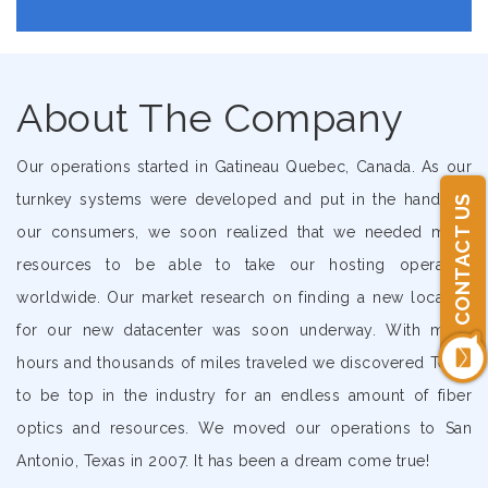
About The Company
Our operations started in Gatineau Quebec, Canada. As our
turnkey systems were developed and put in the hands of
CONTACT US
our consumers, we soon realized that we needed more
resources to be able to take our hosting operation
worldwide. Our market research on finding a new location
for our new datacenter was soon underway. With many
hours and thousands of miles traveled we discovered Texas
to be top in the industry for an endless amount of fiber
optics and resources. We moved our operations to San
Antonio, Texas in 2007. It has been a dream come true!