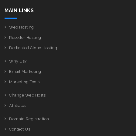
MAIN LINKS
Web Hosting
Reseller Hosting
Dedicated Cloud Hosting
Why Us?
Email Marketing
Marketing Tools
Change Web Hosts
Affiliates
Domain Registration
Contact Us