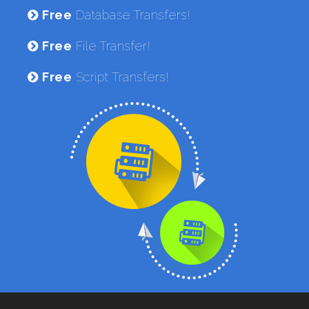
Free
Database Transfers!
Free
File Transfer!
Free
Script Transfers!