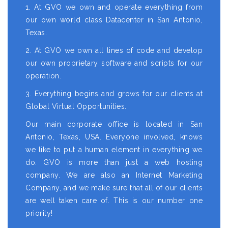
1. At GVO we own and operate everything from
our own world class Datacenter in San Antonio,
Texas.
2. At GVO we own all lines of code and develop
our own proprietary software and scripts for our
operation.
3. Everything begins and grows for our clients at
Global Virtual Opportunities.
Our main corporate office is located in San
Antonio, Texas, USA. Everyone involved, knows
we like to put a human element in everything we
do. GVO is more than just a web hosting
company. We are also an Internet Marketing
Company, and we make sure that all of our clients
are well taken care of. This is our number one
priority!