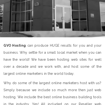
GVO Hosting
can produce HUGE results for you and your
business. Why settle for a small local market when you can
have the world! We have been hosting web sites for well
over a decade and we work with, and host some of the
largest online marketers in the world today.
Why do some of the largest online marketers host with us?
Simply because we include so much more then just web
hosting. We include the best online business building tools
in the industry. Yes! All included on our Reseller web