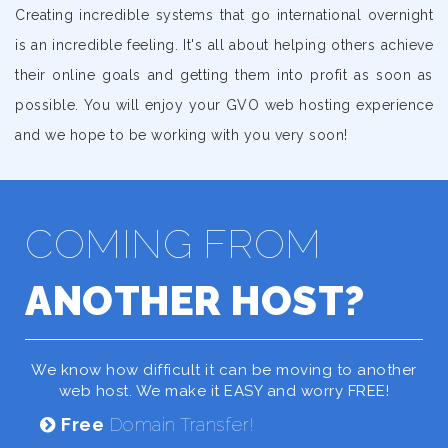
Creating incredible systems that go international overnight
is an incredible feeling. It's all about helping others achieve
their online goals and getting them into profit as soon as
possible. You will enjoy your GVO web hosting experience
and we hope to be working with you very soon!
COMING FROM
ANOTHER HOST?
We know how difficult it can be moving to another
web host. We make it EASY and worry FREE!
Free
Domain Transfer!