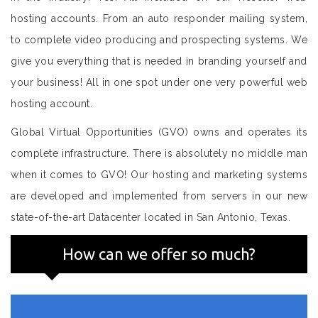
hosting accounts. From an auto responder mailing system,
to complete video producing and prospecting systems. We
give you everything that is needed in branding yourself and
your business! All in one spot under one very powerful web
hosting account.
Global Virtual Opportunities (GVO) owns and operates its
complete infrastructure. There is absolutely no middle man
when it comes to GVO! Our hosting and marketing systems
are developed and implemented from servers in our new
state-of-the-art Datacenter located in San Antonio, Texas.
How can we offer so much?