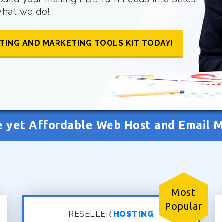
 what we do!
TING AND MARKETING TOOLS KIT TODAY!
e yet Affordable Web Host and Email 
Most
Popular
RESELLER
HOSTING