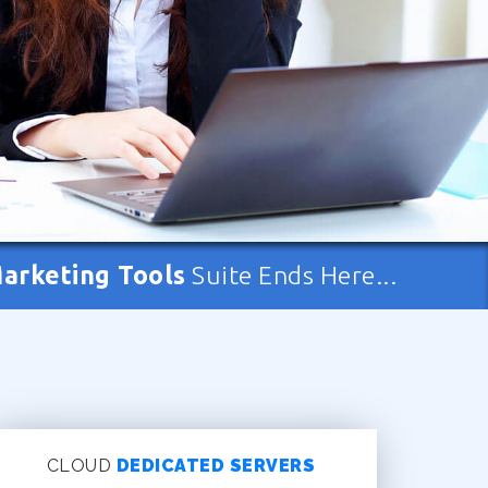
Marketing Tools
Suite Ends Here...
CLOUD
DEDICATED SERVERS