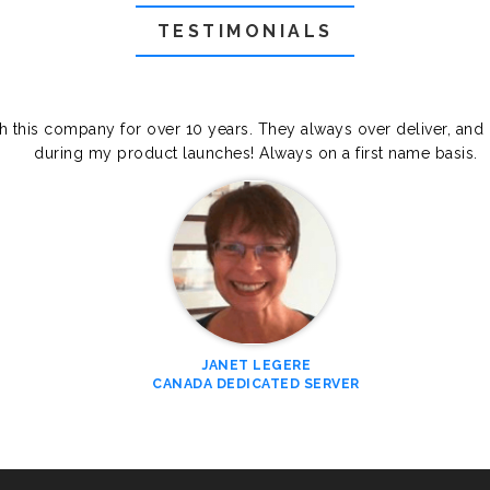
TESTIMONIALS
th this company for over 10 years. They always over deliver, and
during my product launches! Always on a first name basis.
JANET LEGERE
CANADA DEDICATED SERVER