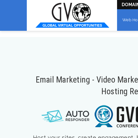
DOMAI
Web Ho
Email Marketing - Video Mark
Hosting Re
Host your sites, create engagement, bu