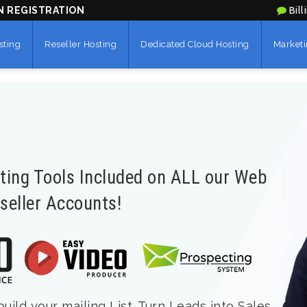
N REGISTRATION
Bill
sting
Reseller Hosting
Dedicated Cloud Hosting
Marketi
eting Tools Included on ALL our Web
seller Accounts!
ild your mailing List. Turn Leads into Sales.