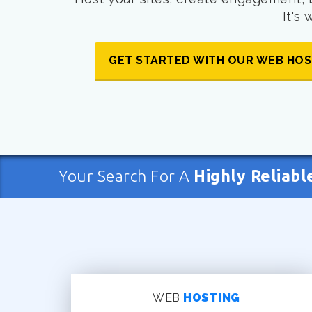
It's
GET STARTED WITH OUR WEB HOS
Your Search For A
Highly Reliabl
WEB
HOSTING