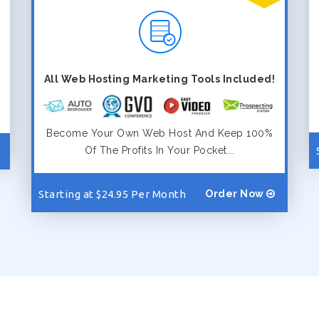
All Web Hosting Marketing Tools Included!
Become Your Own Web Host And Keep 100%
Of The Profits In Your Pocket...
Starting at $24.95 Per Month
Order Now