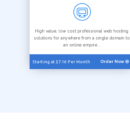
High value, low cost professional web hosting
solutions for anywhere from a single domain to
an online empire...
Starting at $7.16 Per Month
Order Now