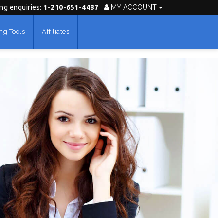
ing enquiries:
1-210-651-4487
MY ACCOUNT
ng Tools
Affiliates