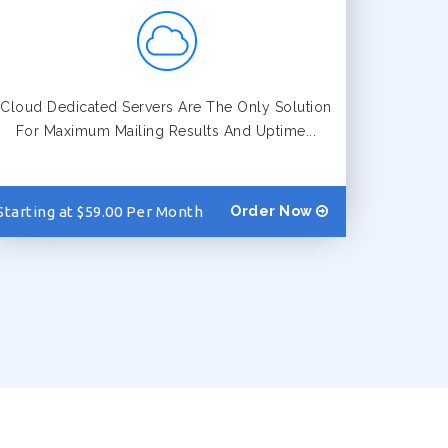
Cloud Dedicated Servers Are The Only Solution
For Maximum Mailing Results And Uptime...
Starting at $59.00 Per Month
Order Now