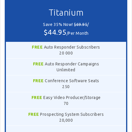
Titanium
Save 35% Now!
$69.95
/
$44.95
/Per Month
FREE
Auto Responder Subscribers
20 000
FREE
Auto Responder Campaigns
Unlimited
FREE
Conference Software Seats
250
FREE
Easy Video Producer/Storage
70
FREE
Prospecting System Subscribers
20,000