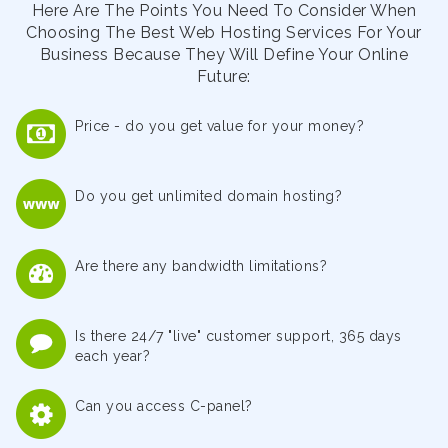
Here Are The Points You Need To Consider When
Choosing The Best Web Hosting Services For Your
Business Because They Will Define Your Online
Future:
Price - do you get value for your money?
Do you get unlimited domain hosting?
Are there any bandwidth limitations?
Is there 24/7 "live" customer support, 365 days
each year?
Can you access C-panel?