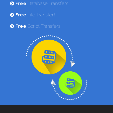
Free
Database Transfers!
Free
File Transfer!
Free
Script Transfers!