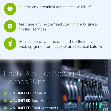
Is there any technical assistance available?
Are there any "extras" included in the business
hosting service?
What is the downtime rate and do they have a
back-up generator incase of an electrical failure?
Each Reseller Account
Comes With...
UNLIMITED
Domains
UNLIMITED
Sub Domains
UNLIMITED
Email Accounts