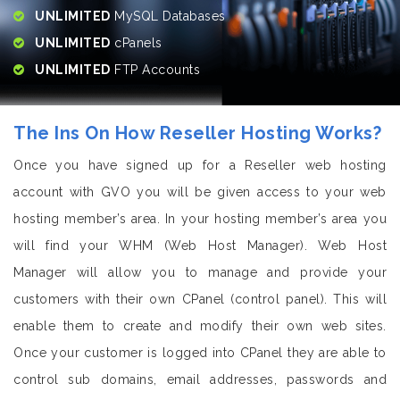
UNLIMITED
MySQL Databases
UNLIMITED
cPanels
UNLIMITED
FTP Accounts
The Ins On How Reseller Hosting Works?
Once you have signed up for a Reseller web hosting
account with GVO you will be given access to your web
hosting member’s area. In your hosting member’s area you
will find your WHM (Web Host Manager). Web Host
Manager will allow you to manage and provide your
customers with their own CPanel (control panel). This will
enable them to create and modify their own web sites.
Once your customer is logged into CPanel they are able to
control sub domains, email addresses, passwords and