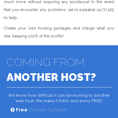
much more without requiring any assistance! In the event
that you encounter any problems, we're available 24/7/365
to help.
Create your own hosting packages and charge what you
like, keeping 100% of the profits!
COMING FROM
ANOTHER HOST?
We know how difficult it can be moving to another
web host. We make it EASY and worry FREE!
Free
Domain Transfer!