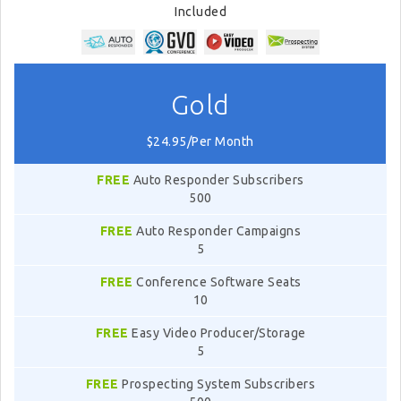
Included
Gold
$24.95/Per Month
FREE
Auto Responder Subscribers
500
FREE
Auto Responder Campaigns
5
FREE
Conference Software Seats
10
FREE
Easy Video Producer/Storage
5
FREE
Prospecting System Subscribers