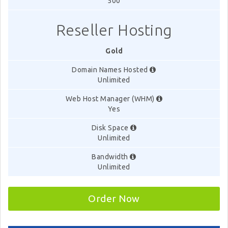
500
Reseller Hosting
Gold
Domain Names Hosted
Unlimited
Web Host Manager (WHM)
Yes
Disk Space
Unlimited
Bandwidth
Unlimited
Order Now