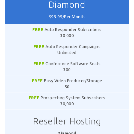
Diamond
$99.95/Per Month
FREE
Auto Responder Subscribers
30 000
FREE
Auto Responder Campaigns
Unlimited
FREE
Conference Software Seats
300
FREE
Easy Video Producer/Storage
50
FREE
Prospecting System Subscribers
30,000
Reseller Hosting
Diamond