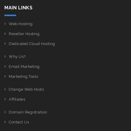
MAIN LINKS
Web Hosting
Reseller Hosting
Dedicated Cloud Hosting
Why Us?
Email Marketing
Marketing Tools
Change Web Hosts
Affiliates
Domain Registration
Contact Us