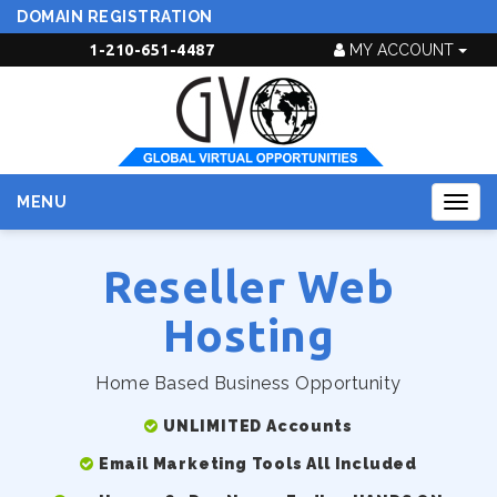
DOMAIN REGISTRATION
1-210-651-4487
MY ACCOUNT
MENU
Togg
navig
Reseller Web
Hosting
Home Based Business Opportunity
UNLIMITED Accounts
Email Marketing Tools All Included