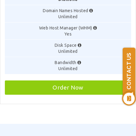
Domain Names Hosted
Unlimited
Web Host Manager (WHM)
Yes
Disk Space
Unlimited
CONTACT US
Bandwidth
Unlimited
Order Now