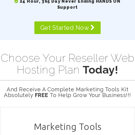
24 Hour, 365 Day Never Ending HANDS ON
Support
Get Started Now
Choose Your Reseller Web
Hosting Plan
Today!
And Receive A Complete Marketing Tools Kit
Absolutely
FREE
To Help Grow Your Business!!!
Marketing Tools