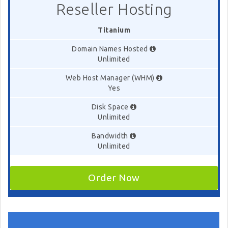
Reseller Hosting
Titanium
Domain Names Hosted
Unlimited
Web Host Manager (WHM)
Yes
Disk Space
Unlimited
Bandwidth
Unlimited
Order Now