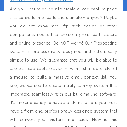
Are you unsure on how to create a lead capture page
that converts into leads and ultimately buyers? Maybe
you do not know html, ftp, web design or other
components needed to create a great lead capture
and online presence. Do NOT worry! Our Prospecting
system is professionally designed and ridiculously
simple to use. We guarantee that you will be able to
use our lead capture system, with just a few clicks of
a mouse, to build a massive email contact list. You
see, we wanted to create a truly turnkey system that
integrated seamlessly with our bulk mailing software.
It's fine and dandy to have a bulk mailer, but you must
have a front end professionally designed system that
will convert your visitors into leads. How is this