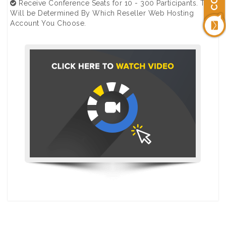
Receive Conference Seats for 10 - 300 Participants. This
Will be Determined By Which Reseller Web Hosting
Account You Choose.