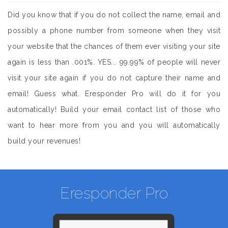
Did you know that if you do not collect the name, email and
possibly a phone number from someone when they visit
your website that the chances of them ever visiting your site
again is less than .001%. YES... 99.99% of people will never
visit your site again if you do not capture their name and
email! Guess what. Eresponder Pro will do it for you
automatically! Build your email contact list of those who
want to hear more from you and you will automatically
build your revenues!
Eresponder Pro