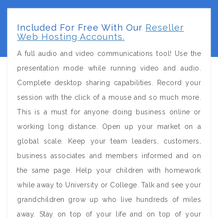
Included For Free With Our
Reseller
Web Hosting Accounts.
A full audio and video communications tool! Use the
presentation mode while running video and audio.
Complete desktop sharing capabilities. Record your
session with the click of a mouse and so much more.
This is a must for anyone doing business online or
working long distance. Open up your market on a
global scale. Keep your team leaders, customers,
business associates and members informed and on
the same page. Help your children with homework
while away to University or College. Talk and see your
grandchildren grow up who live hundreds of miles
away. Stay on top of your life and on top of your