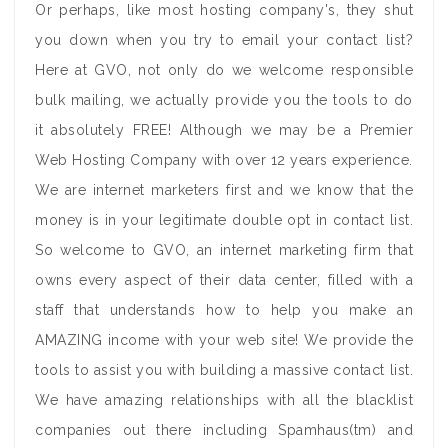
Or perhaps, like most hosting company's, they shut
you down when you try to email your contact list?
Here at GVO, not only do we welcome responsible
bulk mailing, we actually provide you the tools to do
it absolutely FREE! Although we may be a Premier
Web Hosting Company with over 12 years experience.
We are internet marketers first and we know that the
money is in your legitimate double opt in contact list.
So welcome to GVO, an internet marketing firm that
owns every aspect of their data center, filled with a
staff that understands how to help you make an
AMAZING income with your web site! We provide the
tools to assist you with building a massive contact list.
We have amazing relationships with all the blacklist
companies out there including Spamhaus(tm) and