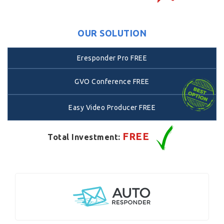
OUR SOLUTION
Eresponder Pro FREE
GVO Conference FREE
Easy Video Producer FREE
FREE
Total Investment: