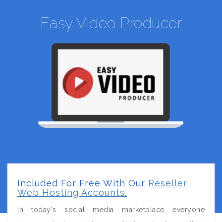
Easy Video Producer
Included For Free With Our
Reseller
Web Hosting Accounts.
In today's social media marketplace everyone