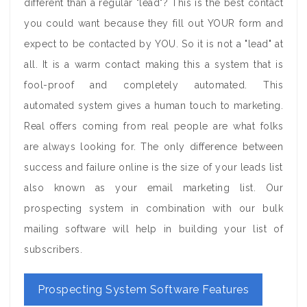
different than a regular "lead"? This is the best contact
you could want because they fill out YOUR form and
expect to be contacted by YOU. So it is not a "lead" at
all. It is a warm contact making this a system that is
fool-proof and completely automated. This
automated system gives a human touch to marketing.
Real offers coming from real people are what folks
are always looking for. The only difference between
success and failure online is the size of your leads list
also known as your email marketing list. Our
prospecting system in combination with our bulk
mailing software will help in building your list of
subscribers.
Prospecting System Software Features