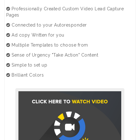
Professionally Created Custom Video Lead Capture
Pages
Connected to your Autoresponder
Ad copy Written for you
Multiple Templates to choose from
Sense of Urgency "Take Action" Content
Simple to set up
Brilliant Colors