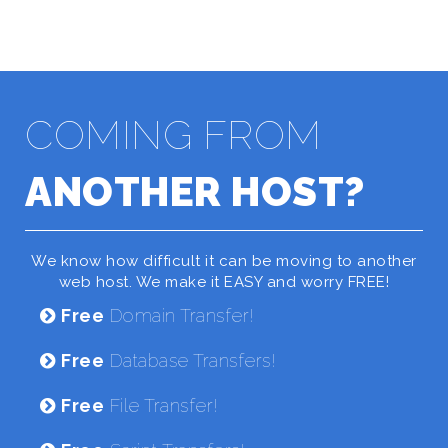
COMING FROM
ANOTHER HOST?
We know how difficult it can be moving to another
web host. We make it EASY and worry FREE!
Free
Domain Transfer!
Free
Database Transfers!
Free
File Transfer!