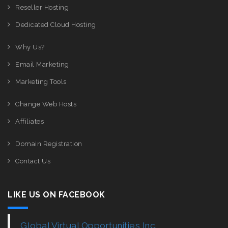
Reseller Hosting
Dedicated Cloud Hosting
Why Us?
Email Marketing
Marketing Tools
Change Web Hosts
Affiliates
Domain Registration
Contact Us
LIKE US ON FACEBOOK
Global Virtual Opportunities Inc.