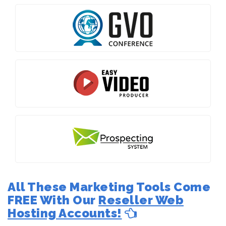
All These Marketing Tools Come
FREE With Our
Reseller Web
Hosting Accounts!