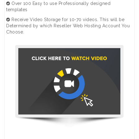
Over 100 Easy to use Professionally designed
templates
Receive Video Storage for 10-70 videos. This will be
Determined by which Reseller Web Hosting Account You
Choose.