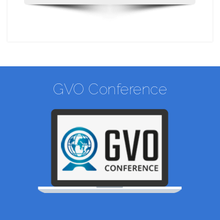
GVO Conference