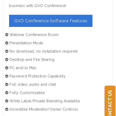
business with GVO Conference!
GVO Conference Software Features
Webinar Conference Room
Presentation Mode
No download, no installation required
Desktop and File Sharing
PC and/or Mac
Password Protection Capability
Full video, audio and chat
CONTACT US
Fully Customizable
White Label/Private Branding Available
Incredible Moderator/Owner Controls