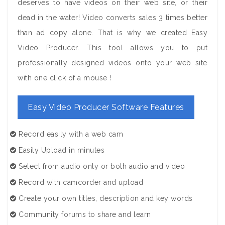
deserves to have videos on their web site, or their
dead in the water! Video converts sales 3 times better
than ad copy alone. That is why we created Easy
Video Producer. This tool allows you to put
professionally designed videos onto your web site
with one click of a mouse !
Easy Video Producer Software Features
Record easily with a web cam
Easily Upload in minutes
Select from audio only or both audio and video
Record with camcorder and upload
Create your own titles, description and key words
Community forums to share and learn