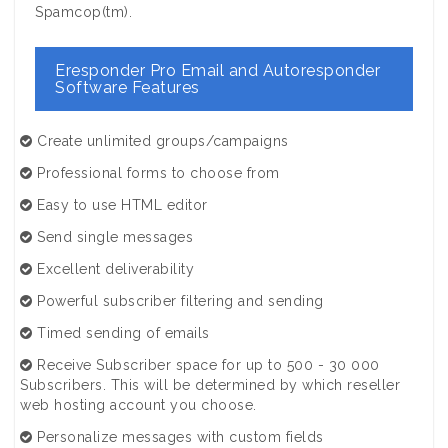
Spamcop(tm).
Eresponder Pro Email and Autoresponder
Software Features
Create unlimited groups/campaigns
Professional forms to choose from
Easy to use HTML editor
Send single messages
Excellent deliverability
Powerful subscriber filtering and sending
Timed sending of emails
Receive Subscriber space for up to 500 - 30 000
Subscribers. This will be determined by which reseller
web hosting account you choose.
Personalize messages with custom fields