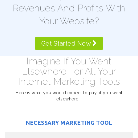
Revenues And Profits With
Your Website?
Get Started Now
Imagine If You Went
Elsewhere For All Your
Internet Marketing Tools
Here is what you would expect to pay, if you went
elsewhere...
NECESSARY MARKETING TOOL