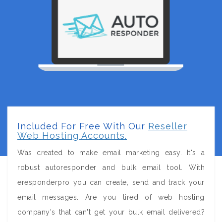
Included For Free With Our
Reseller
Web Hosting Accounts.
Was created to make email marketing easy. It's a
robust autoresponder and bulk email tool. With
eresponderpro you can create, send and track your
email messages. Are you tired of web hosting
company's that can't get your bulk email delivered?