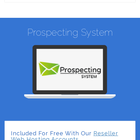
Prospecting System
Included For Free With Our
Reseller
Web Hosting Accounts.