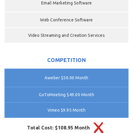
Email Marketing Software
Web Conference Software
Video Streaming and Creation Services
COMPETITION
Aweber $50.00 Month
GoToMeeting $49.00 Month
Vimeo $9.95 Month
Total Cost: $108.95 Month