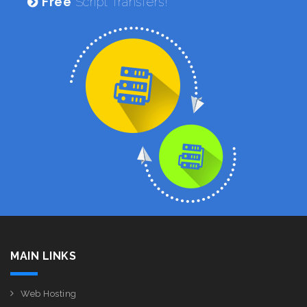
Free
Script Transfers!
MAIN LINKS
Web Hosting