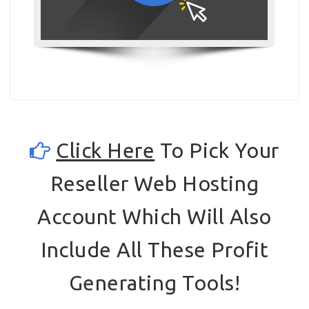
Click Here
To Pick Your
Reseller Web Hosting
Account Which Will Also
Include All These Profit
Generating Tools!