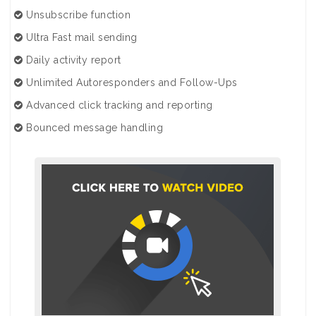
Unsubscribe function
Ultra Fast mail sending
Daily activity report
Unlimited Autoresponders and Follow-Ups
Advanced click tracking and reporting
Bounced message handling