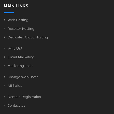
MAIN LINKS
Web Hosting
Reseller Hosting
Dedicated Cloud Hosting
Why Us?
Email Marketing
Marketing Tools
Change Web Hosts
Affiliates
Domain Registration
Contact Us