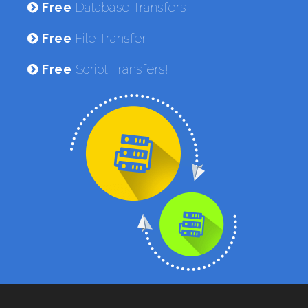
Free
Database Transfers!
Free
File Transfer!
Free
Script Transfers!