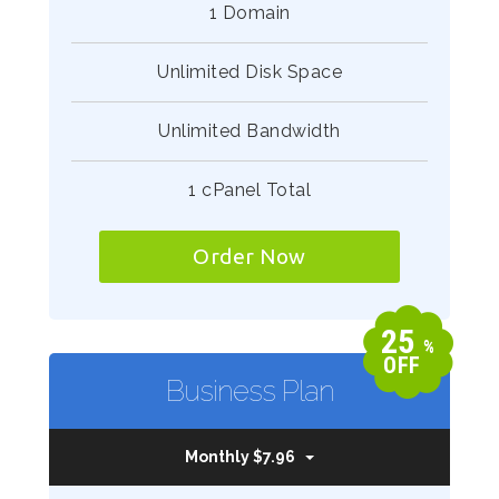
1 Domain
Unlimited Disk Space
Unlimited Bandwidth
1 cPanel Total
Order Now
25
%
OFF
Business Plan
Monthly $7.96