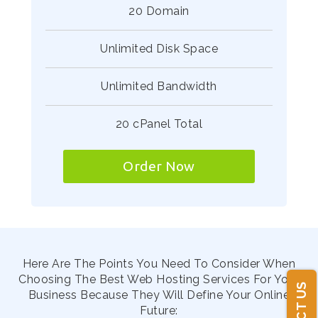
20 Domain
Unlimited Disk Space
Unlimited Bandwidth
20 cPanel Total
Order Now
Here Are The Points You Need To Consider When
Choosing The Best Web Hosting Services For Your
Business Because They Will Define Your Online
Future: