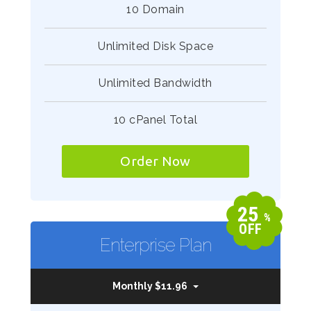
10 Domain
Unlimited Disk Space
Unlimited Bandwidth
10 cPanel Total
Order Now
25
%
OFF
Enterprise Plan
Monthly $11.96