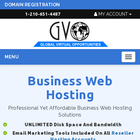
DOMAIN REGISTRATION
1-210-651-4487
MY ACCOUNT
MENU
Togg
navig
Business Web
Hosting
Professional Yet Affordable Business Web Hosting
Solutions
UNLIMITED Disk Space And Bandwidth
Email Marketing Tools Included On All
Reseller
Hosting Accounts