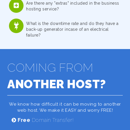
Are there any "extras" included in the business
hosting service?
What is the downtime rate and do they have a
back-up generator incase of an electrical
failure?
COMING FROM
ANOTHER HOST?
We know how difficult it can be moving to another
web host. We make it EASY and worry FREE!
Free
Domain Transfer!