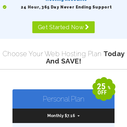
24 Hour, 365 Day Never Ending Support
Get Started Now
Choose Your Web Hosting Plan
Today
And SAVE!
25
%
OFF
Personal Plan
Monthly $7.16