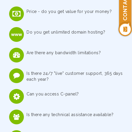
CONTACT US
Price - do you get value for your money?
Do you get unlimited domain hosting?
Are there any bandwidth limitations?
Is there 24/7 "live" customer support, 365 days
each year?
Can you access C-panel?
Is there any technical assistance available?